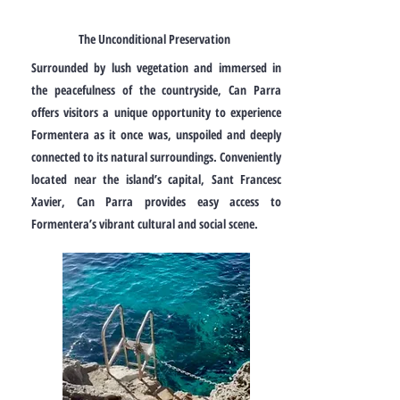
The Unconditional Preservation
Surrounded by lush vegetation and immersed in
the peacefulness of the countryside, Can Parra
offers visitors a unique opportunity to experience
Formentera as it once was, unspoiled and deeply
connected to its natural surroundings. Conveniently
located near the island’s capital, Sant Francesc
Xavier, Can Parra provides easy access to
Formentera’s vibrant cultural and social scene.