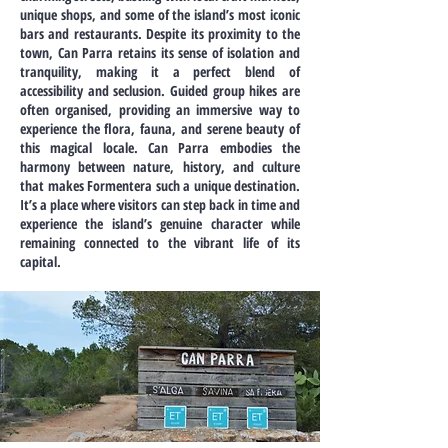
unique shops, and some of the island’s most iconic
bars and restaurants. Despite its proximity to the
town, Can Parra retains its sense of isolation and
tranquility, making it a perfect blend of
accessibility and seclusion. Guided group hikes are
often organised, providing an immersive way to
experience the flora, fauna, and serene beauty of
this magical locale. Can Parra embodies the
harmony between nature, history, and culture
that makes Formentera such a unique destination.
It’s a place where visitors can step back in time and
experience the island’s genuine character while
remaining connected to the vibrant life of its
capital.