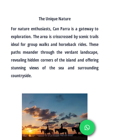
The Unique Nature
For nature enthusiasts, Can Parra is a gateway to
exploration. The area is crisscrossed by scenic trails
ideal for group walks and horseback rides. These
paths meander through the verdant landscape,
revealing hidden corners of the island and offering
stunning views of the sea and surrounding
countryside.