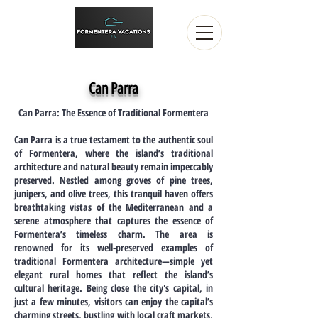
Can Parra
Can Parra: The Essence of Traditional Formentera
Can Parra is a true testament to the authentic soul
of Formentera, where the island’s traditional
architecture and natural beauty remain impeccably
preserved. Nestled among groves of pine trees,
junipers, and olive trees, this tranquil haven offers
breathtaking vistas of the Mediterranean and a
serene atmosphere that captures the essence of
Formentera’s timeless charm. The area is
renowned for its well-preserved examples of
traditional Formentera architecture—simple yet
elegant rural homes that reflect the island’s
cultural heritage. Being close the city's capital, in
just a few minutes, visitors can enjoy the capital’s
charming streets, bustling with local craft markets,