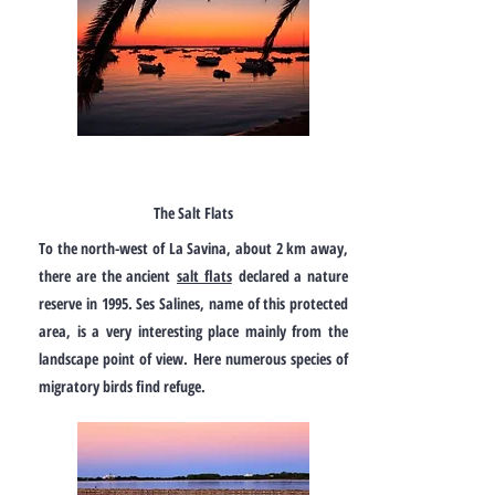
The Salt Flats
To the north-west of La Savina, about 2 km away,
there are the ancient
salt flats
declared a nature
reserve in 1995. Ses Salines, name of this protected
area, is a very interesting place mainly from the
landscape point of view. Here numerous species of
migratory birds find refuge.