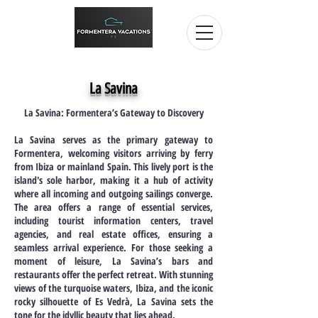
La Savina
La Savina: Formentera’s Gateway to Discovery
La Savina serves as the primary gateway to
Formentera, welcoming visitors arriving by ferry
from Ibiza or mainland Spain. This lively port is the
island's sole harbor, making it a hub of activity
where all incoming and outgoing sailings converge.
The area offers a range of essential services,
including tourist information centers, travel
agencies, and real estate offices, ensuring a
seamless arrival experience. For those seeking a
moment of leisure, La Savina’s bars and
restaurants offer the perfect retreat. With stunning
views of the turquoise waters, Ibiza, and the iconic
rocky silhouette of Es Vedrà, La Savina sets the
tone for the idyllic beauty that lies ahead.