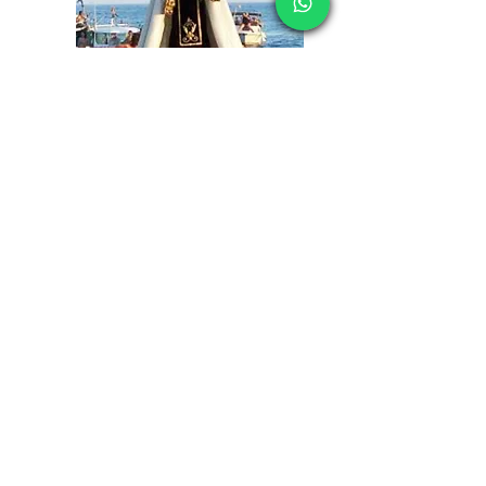
CONTACT OUR SALES TEAM
Tel:
+447500598640
Email:
info@formenteravacations.com
Got a Question?
Simply use the form below and
subscribe to our news letter
First name
*
Last name
*