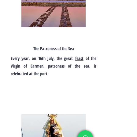
The Patroness of the Sea
Every year, on 16th July, the great
feast
of the
Virgin of Carmen, patroness of the sea, is
celebrated at the port.