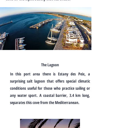
The Lagoon
In this port area there is Estany des Peix, a
surprising salt lagoon that offers special climatic
conditions useful for those who practice sailing or
any water sport. A coastal barrier, 3.4 km long,
separates this cove from the Mediterranean.