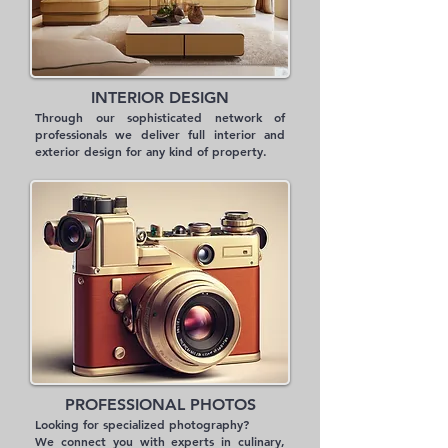
INTERIOR DESIGN
Through our sophisticated network of
professionals we deliver full interior and
exterior design for any kind of property.
PROFESSIONAL PHOTOS
Looking for specialized photography?
We connect you with experts in culinary,