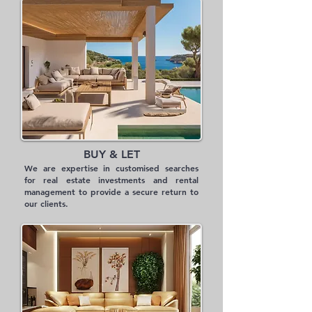
BUY & LET
We are expertise in customised searches
for real estate investments and rental
management to provide a secure return to
our clients.