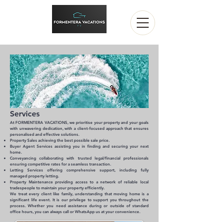
Servic
es
At FORMENTERA VACATIONS, we prioritise your property and your goals
with unwavering dedication, with a client-focused approach that ensures
personalised and effective solutions.
Property Sales a
chieving the best possible sale price.
Buyer Agent Services a
ssisting you in finding and securing your next
home.
Conveyancing c
ollaborating with trusted legal/financial professionals
e
nsuring competitive rates for a seamless transaction.
Letting Services o
ffering comprehensive support, including fully
managed property letting.
Property Maintenance p
roviding access to a network of reliable local
tradespeople to maintain your property efficiently.
We treat every client like family, understanding that moving home is a
significant life event. It is our privilege to support you throughout the
process. Whether you need assistance during or outside of standard
office hours, you can always call or WhatsApp us at your convenience.