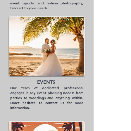
event, sports, and fashion photography,
tailored to your needs.
EVENTS
Our team of dedicated professional
engages in any event planning needs: from
parties to weddings and anything within.
Don’t hesitate to contact us for more
information.