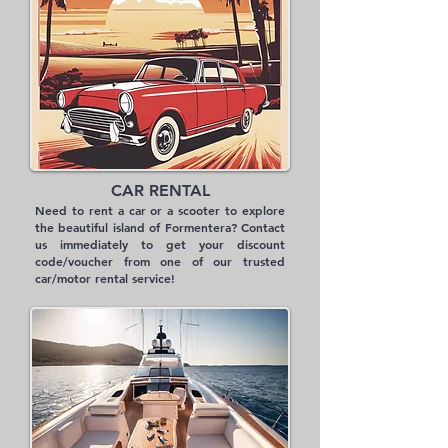
CAR RENTAL
Need to rent a car or a scooter to explore
the beautiful island of Formentera? Contact
us immediately to get your discount
code/voucher from one of our trusted
car/motor rental service!