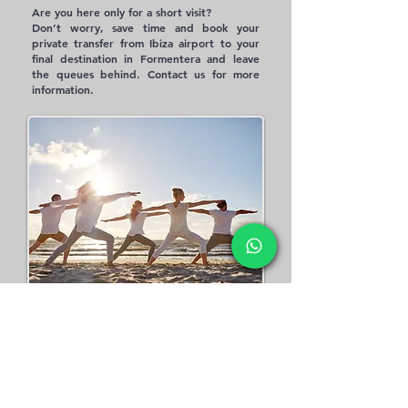
Are you here only for a short visit?
Don’t worry, save time and book your
private transfer from Ibiza airport to your
final destination in Formentera and leave
the queues behind. Contact us for more
information.​
YOGA RETREAT
Yoga brings us to the present, the only
place where life, peace, and love truly
meet, offering indelible experiences
through yoga retreats, complemented by
massages, reiki, shamanic healing, and