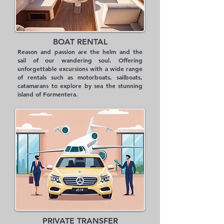
BOAT RENTAL
Reason and passion are the helm and the
sail of our wandering soul. Offering
unforgettable excursions with a wide range
of rentals such as motorboats, sailboats,
catamarans to explore by sea the stunning
island of Formentera.
PRIVATE TRANSFER