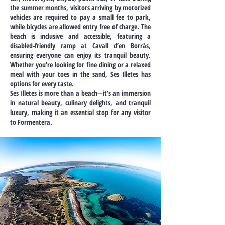
the summer months, visitors arriving by motorized
vehicles are required to pay a small fee to park,
while bicycles are allowed entry free of charge. The
beach is inclusive and accessible, featuring a
disabled-friendly ramp at Cavall d’en Borràs,
ensuring everyone can enjoy its tranquil beauty.
Whether you're looking for fine dining or a relaxed
meal with your toes in the sand, Ses Illetes has
options for every taste.
Ses Illetes is more than a beach—it’s an immersion
in natural beauty, culinary delights, and tranquil
luxury, making it an essential stop for any visitor
to Formentera.