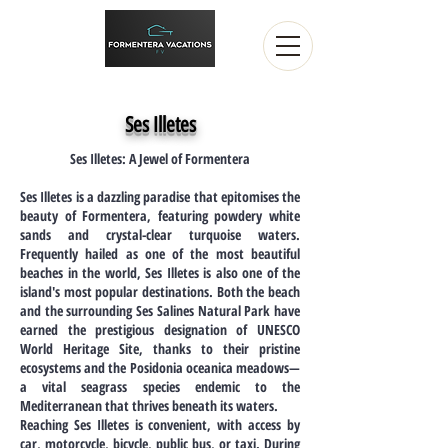
Ses Illetes
Ses Illetes: A Jewel of Formentera
Ses Illetes is a dazzling paradise that epitomises the
beauty of Formentera, featuring powdery white
sands and crystal-clear turquoise waters.
Frequently hailed as one of the most beautiful
beaches in the world, Ses Illetes is also one of the
island's most popular destinations. Both the beach
and the surrounding Ses Salines Natural Park have
earned the prestigious designation of UNESCO
World Heritage Site, thanks to their pristine
ecosystems and the Posidonia oceanica meadows—
a vital seagrass species endemic to the
Mediterranean that thrives beneath its waters.
Reaching Ses Illetes is convenient, with access by
car, motorcycle, bicycle, public bus, or taxi. During