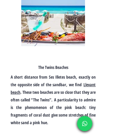
The Twins Beaches
A short distance from Ses Illetes beach, exactly on
the opposite side of the sandbar, we find
Llevant
beach
. These two beaches are so close that they are
often called “The Twins”.
A particularity to admire
is the phenomenon of the pink beach: tiny
fragments of coral dust give some stretches of fine
white sand a pink hue.