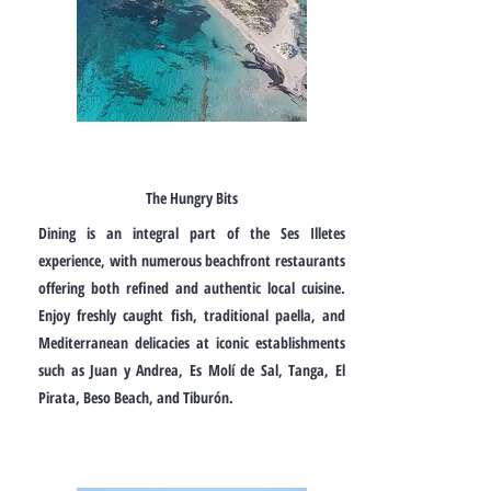
The Hungry Bits
Dining is an integral part of the Ses Illetes
experience, with numerous beachfront restaurants
offering both refined and authentic local cuisine.
Enjoy freshly caught fish, traditional paella, and
Mediterranean delicacies at iconic establishments
such as Juan y Andrea, Es Molí de Sal, Tanga, El
Pirata, Beso Beach, and Tiburón.