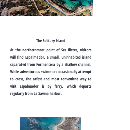
The Solitary Island
At the northernmost point of Ses Illetes, visitors
will find Espalmador, a small, uninhabited island
separated from Formentera by a shallow channel.
While adventurous swimmers occasionally attempt
to cross, the safest and most convenient way to
visit Espalmador is by ferry, which departs
regularly from La Savina harbor.