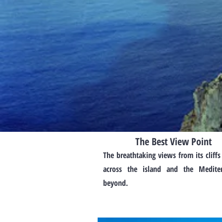
The Best View Point
The breathtaking views from its cliffs
across the island and the Medite
beyond.