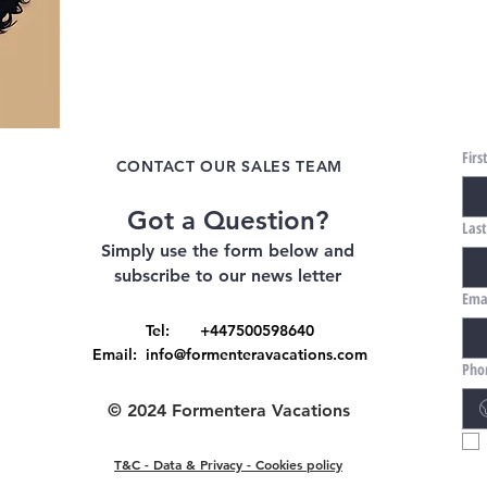
Fir
CONTACT OUR SALES TEAM
Got a Question?
Las
Simply use the form below and
subscribe to our news letter
Ema
Tel: +447500598640
Email:
info@formenteravacations.com
Pho
© 2024 Formentera Vacations
T&C - Data & Privacy - Cookies policy