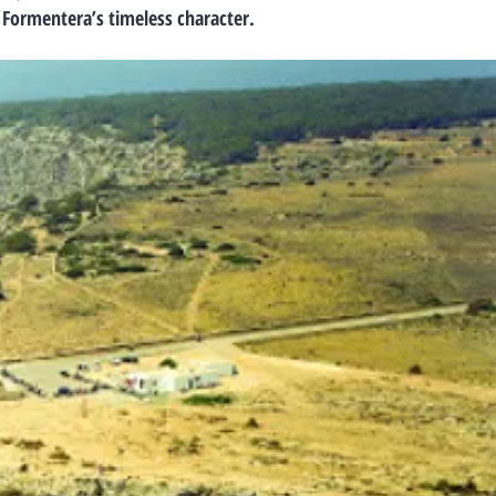
 Formentera’s timeless character.