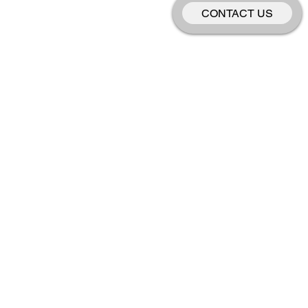
CONTACT US