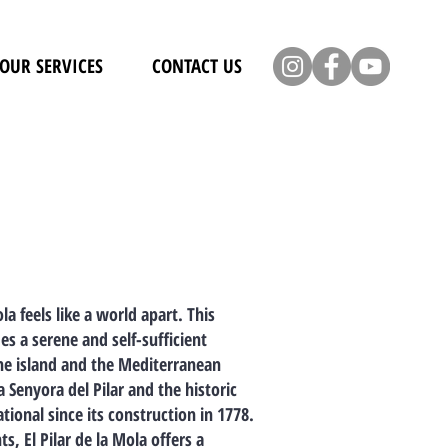
OUR SERVICES
CONTACT US
a feels like a world apart. This
es a serene and self-sufficient
the island and the Mediterranean
Senyora del Pilar and the historic
ational since its construction in 1778.
, El Pilar de la Mola offers a