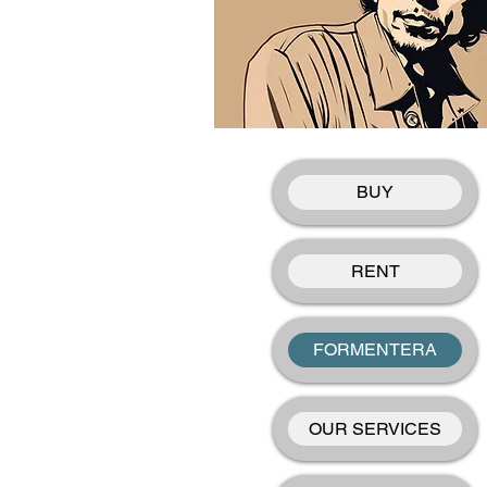
BUY
RENT
FORMENTERA
OUR SERVICES