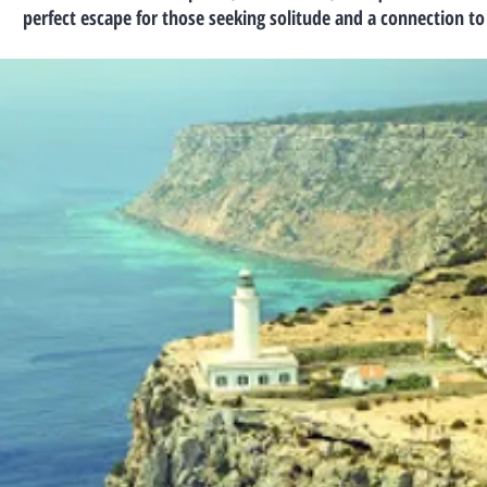
perfect escape for those seeking solitude and a connection to