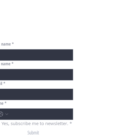
st name
*
t name
*
il
*
ne
*
Yes, subscribe me to newsletter.
*
Submit