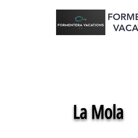
FORM
VACA
La Mola