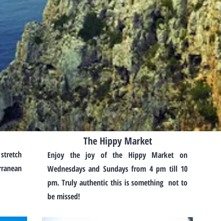
The Hippy Market
 stretch
Enjoy the joy of the Hippy Market on
rranean
Wednesdays and Sundays from 4 pm till 10
pm. Truly authentic this is something not to
be missed!