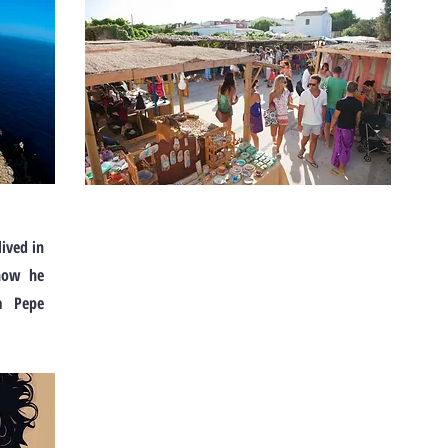
lived in
 how he
a Pepe