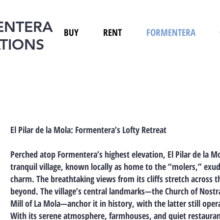
ENTERA
BUY
RENT
FORMENTERA
TIONS
El Pilar de la Mola: Formentera’s Lofty Retreat
Perched atop Formentera’s highest elevation, El Pilar de la Mol
tranquil village, known locally as home to the “molers,” exud
charm. The breathtaking views from its cliffs stretch across 
beyond. The village’s central landmarks—the Church of Nostra 
Mill of La Mola—anchor it in history, with the latter still oper
With its serene atmosphere, farmhouses, and quiet restaurants