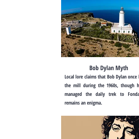
Bob Dylan Myth
Local lore claims that Bob Dylan once 
the mill during the 1960s, though
managed the daily trek to Fond
remains an enigma.